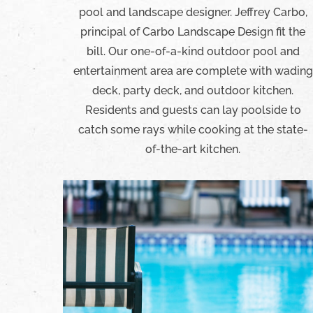
pool and landscape designer. Jeffrey Carbo,
principal of Carbo Landscape Design fit the
bill. Our one-of-a-kind outdoor pool and
entertainment area are complete with wading
deck, party deck, and outdoor kitchen.
Residents and guests can lay poolside to
catch some rays while cooking at the state-
of-the-art kitchen.