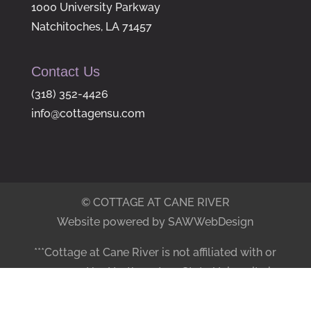
1000 University Parkway
Natchitoches, LA 71457
Contact Us
(318) 352-4426
info@cottagensu.com
© COTTAGE AT CANE RIVER
Website powered by SAWWebDesign
***Cottage at Cane River is not affiliated with or
sponsored by Northwestern State University in
any manner.