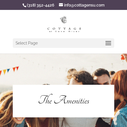
(318) 352-4426
info@cottagensu.com
Select Page
The Amenities