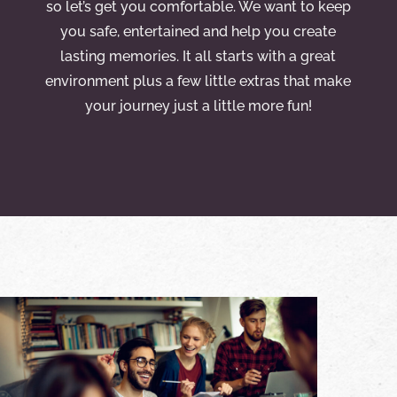
so let’s get you comfortable. We want to keep
you safe, entertained and help you create
lasting memories. It all starts with a great
environment plus a few little extras that make
your journey just a little more fun!