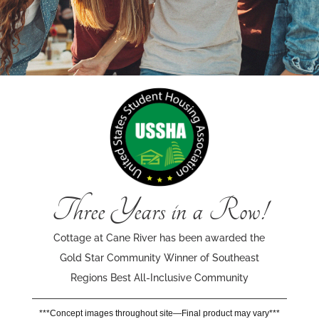
Three Years in a Row!
Cottage at Cane River has been awarded the
Gold Star Community Winner of Southeast
Regions Best All-Inclusive Community
***Concept images throughout site—Final product may vary***