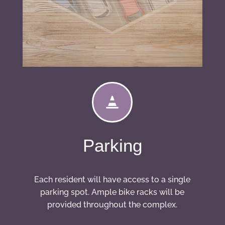

Parking
Each resident will have access to a single
parking spot. Ample bike racks will be
provided throughout the complex.