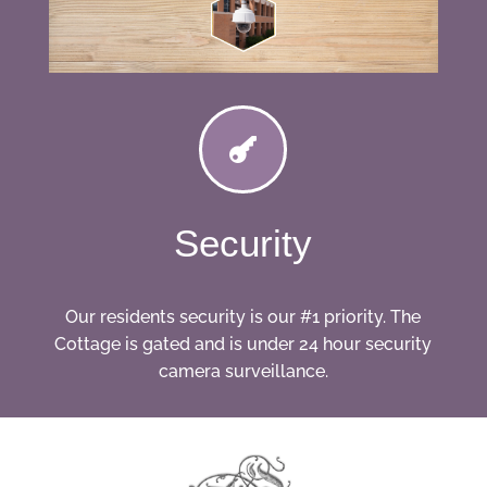

Security
Our residents security is our #1 priority. The
Cottage is gated and is under 24 hour security
camera surveillance.