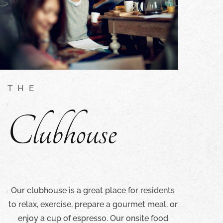
THE
Clubhouse
Our clubhouse is a great place for residents
to relax, exercise, prepare a gourmet meal, or
enjoy a cup of espresso. Our onsite food