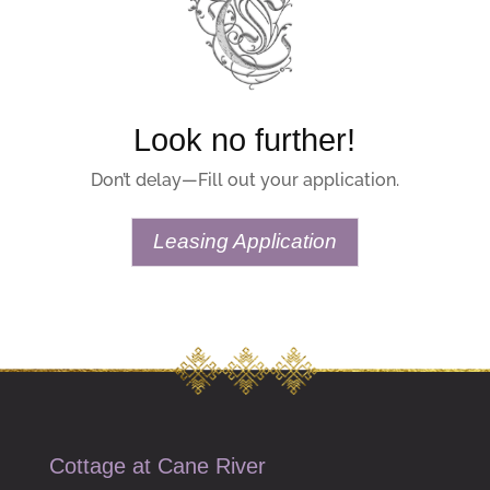
Look no further!
Don’t delay—Fill out your application.
Leasing Application
Cottage at Cane River