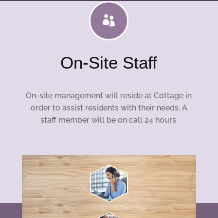

On-Site Staff
On-site management will reside at Cottage in
order to assist residents with their needs. A
staff member will be on call 24 hours.