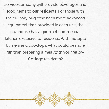
service company will provide beverages and
food items to our residents. For those with
the culinary bug, who need more advanced
equipment than provided in each unit, the
clubhouse has a gourmet commercial
kitchen exclusive to residents. With multiple
burners and cooktops, what could be more
fun than preparing a meal with your fellow
Cottage residents?