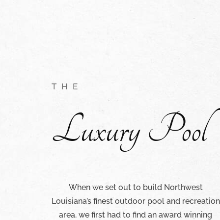
THE
Luxury Pool
When we set out to build Northwest
Louisiana’s finest outdoor pool and recreation
area, we first had to find an award winning