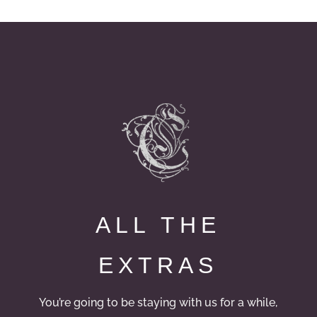
ALL THE
EXTRAS
You’re going to be staying with us for a while,